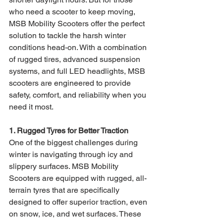
who need a scooter to keep moving, 
MSB Mobility Scooters offer the perfect 
solution to tackle the harsh winter 
conditions head-on. With a combination 
of rugged tires, advanced suspension 
systems, and full LED headlights, MSB 
scooters are engineered to provide 
safety, comfort, and reliability when you 
need it most.
1. Rugged Tyres for Better Traction
One of the biggest challenges during 
winter is navigating through icy and 
slippery surfaces. MSB Mobility 
Scooters are equipped with rugged, all-
terrain tyres that are specifically 
designed to offer superior traction, even 
on snow, ice, and wet surfaces. These 