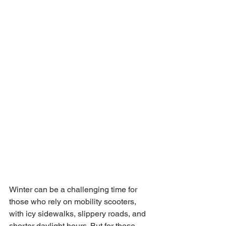
Winter can be a challenging time for 
those who rely on mobility scooters, 
with icy sidewalks, slippery roads, and 
shorter daylight hours. But for those 