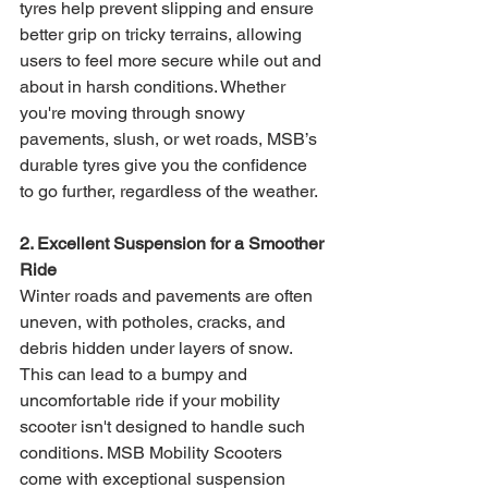
tyres help prevent slipping and ensure 
better grip on tricky terrains, allowing 
users to feel more secure while out and 
about in harsh conditions. Whether 
you're moving through snowy 
pavements, slush, or wet roads, MSB’s 
durable tyres give you the confidence 
to go further, regardless of the weather.
2. Excellent Suspension for a Smoother 
Ride
Winter roads and pavements are often 
uneven, with potholes, cracks, and 
debris hidden under layers of snow. 
This can lead to a bumpy and 
uncomfortable ride if your mobility 
scooter isn't designed to handle such 
conditions. MSB Mobility Scooters 
come with exceptional suspension 