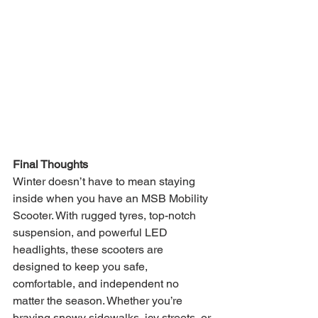
Final Thoughts
Winter doesn’t have to mean staying 
inside when you have an MSB Mobility 
Scooter. With rugged tyres, top-notch 
suspension, and powerful LED 
headlights, these scooters are 
designed to keep you safe, 
comfortable, and independent no 
matter the season. Whether you’re 
braving snowy sidewalks, icy streets, or 