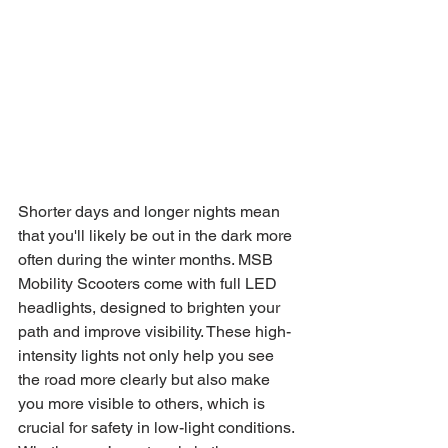
Shorter days and longer nights mean 
that you'll likely be out in the dark more 
often during the winter months. MSB 
Mobility Scooters come with full LED 
headlights, designed to brighten your 
path and improve visibility. These high-
intensity lights not only help you see 
the road more clearly but also make 
you more visible to others, which is 
crucial for safety in low-light conditions. 