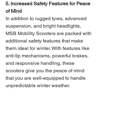
5. Increased Safety Features for Peace 
of Mind
In addition to rugged tyres, advanced 
suspension, and bright headlights, 
MSB Mobility Scooters are packed with 
additional safety features that make 
them ideal for winter. With features like 
anti-tip mechanisms, powerful brakes, 
and responsive handling, these 
scooters give you the peace of mind 
that you are well-equipped to handle 
unpredictable winter weather.