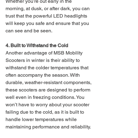
Whether you’re out early in the 
morning, at dusk, or after dark, you can 
trust that the powerful LED headlights 
will keep you safe and ensure that you 
can see and be seen.
4. Built to Withstand the Cold
Another advantage of MSB Mobility 
Scooters in winter is their ability to 
withstand the colder temperatures that 
often accompany the season. With 
durable, weather-resistant components, 
these scooters are designed to perform 
well even in freezing conditions. You 
won’t have to worry about your scooter 
failing due to the cold, as it is built to 
handle lower temperatures while 
maintaining performance and reliability.