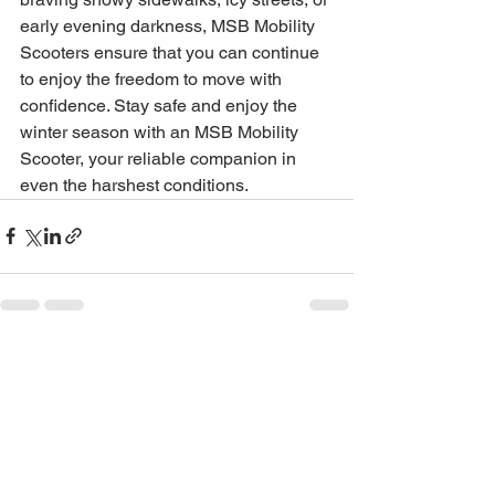
early evening darkness, MSB Mobility 
Scooters ensure that you can continue 
to enjoy the freedom to move with 
confidence. Stay safe and enjoy the 
winter season with an MSB Mobility 
Scooter, your reliable companion in 
even the harshest conditions.
See All
Recent Posts