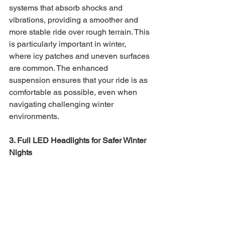
systems that absorb shocks and 
vibrations, providing a smoother and 
more stable ride over rough terrain. This 
is particularly important in winter, 
where icy patches and uneven surfaces 
are common. The enhanced 
suspension ensures that your ride is as 
comfortable as possible, even when 
navigating challenging winter 
environments.
3. Full LED Headlights for Safer Winter 
Nights 