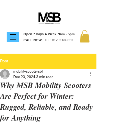
Open 7 Days A Week 9am - 5pm
CALL NOW
| TEL:
01253 609 311
Post
mobilityscootersbl
Dec 23, 2024
3 min read
Why MSB Mobility Scooters
Are Perfect for Winter:
Rugged, Reliable, and Ready
for Anything