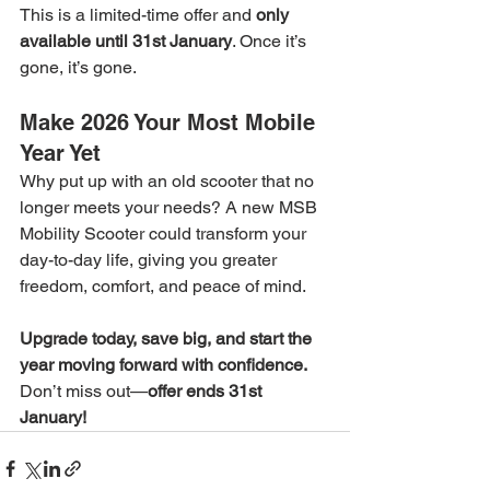
This is a limited-time offer and 
only 
available until 31st January
. Once it’s 
gone, it’s gone.
Make 2026 Your Most Mobile 
Year Yet
Why put up with an old scooter that no 
longer meets your needs? A new MSB 
Mobility Scooter could transform your 
day-to-day life, giving you greater 
freedom, comfort, and peace of mind.
Upgrade today, save big, and start the 
year moving forward with confidence. 
Don’t miss out—
offer ends 31st 
January!