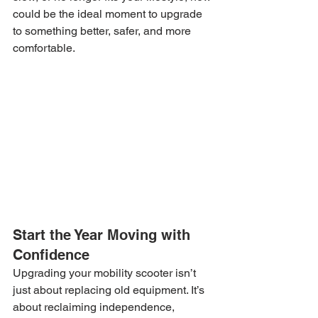
could be the ideal moment to upgrade 
to something better, safer, and more 
comfortable.
Start the Year Moving with 
Confidence
Upgrading your mobility scooter isn’t 
just about replacing old equipment. It’s 
about reclaiming independence, 