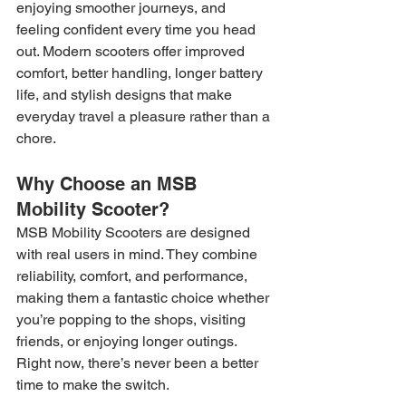
enjoying smoother journeys, and 
feeling confident every time you head 
out. Modern scooters offer improved 
comfort, better handling, longer battery 
life, and stylish designs that make 
everyday travel a pleasure rather than a 
chore.
Why Choose an MSB 
Mobility Scooter?
MSB Mobility Scooters are designed 
with real users in mind. They combine 
reliability, comfort, and performance, 
making them a fantastic choice whether 
you’re popping to the shops, visiting 
friends, or enjoying longer outings.
Right now, there’s never been a better 
time to make the switch.