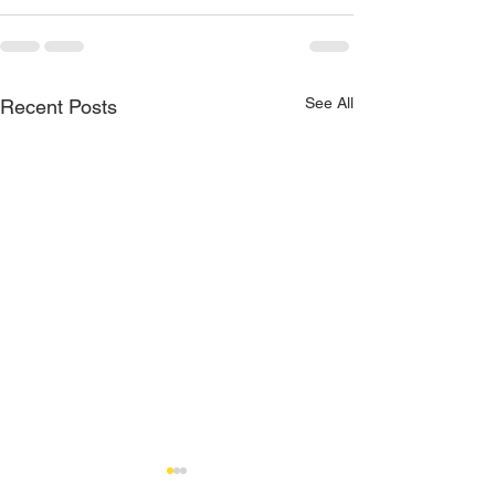
See All
Recent Posts