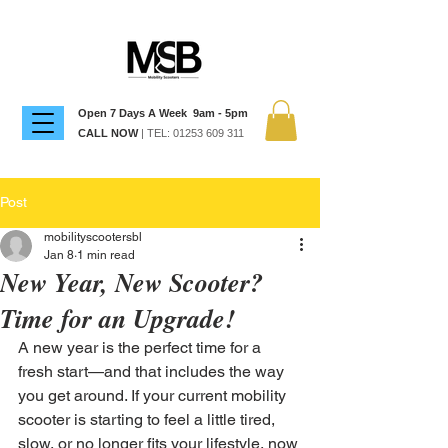
Open 7 Days A Week 9am - 5pm
CALL NOW
| TEL:
01253 609 311
Post
mobilityscootersbl
Jan 8
1 min read
New Year, New Scooter?
Time for an Upgrade!
A new year is the perfect time for a 
fresh start—and that includes the way 
you get around. If your current mobility 
scooter is starting to feel a little tired, 
slow, or no longer fits your lifestyle, now 