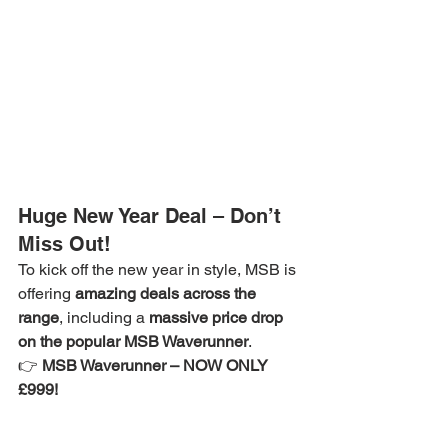
Huge New Year Deal – Don’t 
Miss Out!
To kick off the new year in style, MSB is 
offering 
amazing deals across the 
range
, including a 
massive price drop 
on the popular MSB Waverunner
.
👉 
MSB Waverunner – NOW ONLY 
£999!