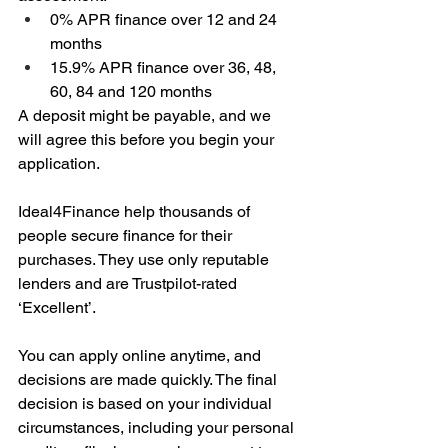
0% APR finance over 12 and 24 
months
15.9% APR finance over 36, 48, 
60, 84 and 120 months
A deposit might be payable, and we 
will agree this before you begin your 
application.
Ideal4Finance help thousands of 
people secure finance for their 
purchases. They use only reputable 
lenders and are Trustpilot-rated 
‘Excellent’.
You can apply online anytime, and 
decisions are made quickly. The final 
decision is based on your individual 
circumstances, including your personal 