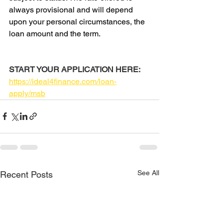
always provisional and will depend 
upon your personal circumstances, the 
loan amount and the term.
START YOUR APPLICATION HERE:
https://ideal4finance.com/loan-
apply/msb
See All
Recent Posts