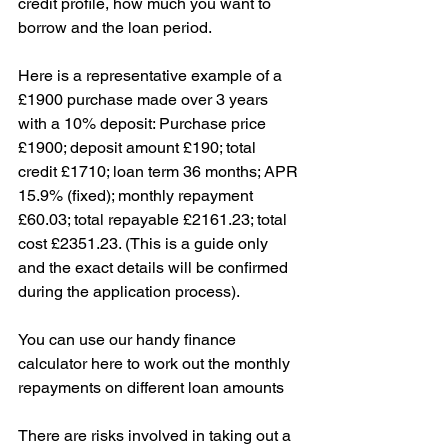
credit profile, how much you want to 
borrow and the loan period.
Here is a representative example of a 
£1900 purchase made over 3 years 
with a 10% deposit: Purchase price 
£1900; deposit amount £190; total 
credit £1710; loan term 36 months; APR 
15.9% (fixed); monthly repayment 
£60.03; total repayable £2161.23; total 
cost £2351.23. (This is a guide only 
and the exact details will be confirmed 
during the application process).
You can use our handy finance 
calculator here to work out the monthly 
repayments on different loan amounts
There are risks involved in taking out a 