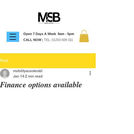
Open 7 Days A Week 9am - 5pm
CALL NOW
| TEL:
01253 609 311
Post
mobilityscootersbl
Jan 14
2 min read
Finance options available