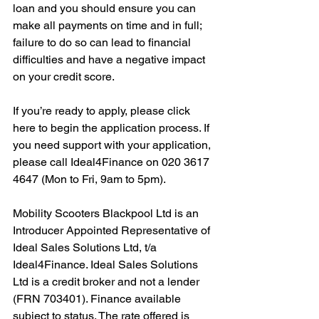
loan and you should ensure you can 
make all payments on time and in full; 
failure to do so can lead to financial 
difficulties and have a negative impact 
on your credit score.
If you’re ready to apply, please click 
here to begin the application process. If 
you need support with your application, 
please call Ideal4Finance on 020 3617 
4647 (Mon to Fri, 9am to 5pm). 
Mobility Scooters Blackpool Ltd is an 
Introducer Appointed Representative of 
Ideal Sales Solutions Ltd, t/a 
Ideal4Finance. Ideal Sales Solutions 
Ltd is a credit broker and not a lender 
(FRN 703401). Finance available 
subject to status. The rate offered is 