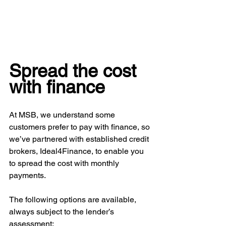
Spread the cost 
with finance
At MSB, we understand some 
customers prefer to pay with finance, so 
we’ve partnered with established credit 
brokers, Ideal4Finance, to enable you 
to spread the cost with monthly 
payments.
The following options are available, 
always subject to the lender’s 
assessment: